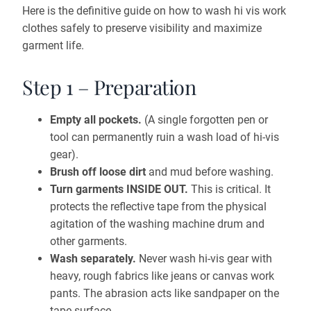
Here is the definitive guide on how to wash hi vis work
clothes safely to preserve visibility and maximize
garment life.
Step 1 – Preparation
Empty all pockets.
(A single forgotten pen or
tool can permanently ruin a wash load of hi-vis
gear).
Brush off loose dirt
and mud before washing.
Turn garments INSIDE OUT.
This is critical. It
protects the reflective tape from the physical
agitation of the washing machine drum and
other garments.
Wash separately.
Never wash hi-vis gear with
heavy, rough fabrics like jeans or canvas work
pants. The abrasion acts like sandpaper on the
tape surface.