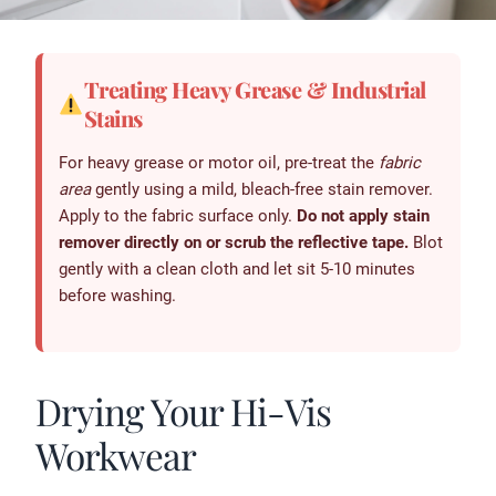
Treating Heavy Grease & Industrial
Stains
For heavy grease or motor oil, pre-treat the
fabric
area
gently using a mild, bleach-free stain remover.
Apply to the fabric surface only.
Do not apply stain
remover directly on or scrub the reflective tape.
Blot
gently with a clean cloth and let sit 5-10 minutes
before washing.
Drying Your Hi-Vis
Workwear