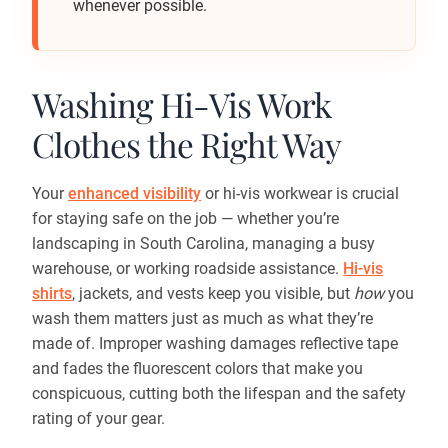
whenever possible.
Washing Hi-Vis Work
Clothes the Right Way
Your
enhanced visibility
or hi-vis workwear is crucial
for staying safe on the job — whether you’re
landscaping in South Carolina, managing a busy
warehouse, or working roadside assistance.
Hi-vis
shirts
, jackets, and vests keep you visible, but
how
you
wash them matters just as much as what they’re
made of. Improper washing damages reflective tape
and fades the fluorescent colors that make you
conspicuous, cutting both the lifespan and the safety
rating of your gear.