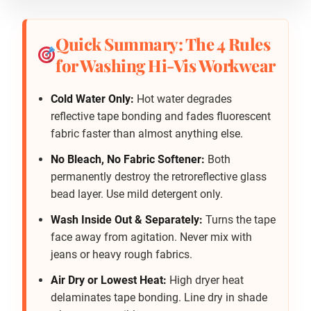
Quick Summary: The 4 Rules
for Washing Hi-Vis Workwear
Cold Water Only:
Hot water degrades
reflective tape bonding and fades fluorescent
fabric faster than almost anything else.
No Bleach, No Fabric Softener:
Both
permanently destroy the retroreflective glass
bead layer. Use mild detergent only.
Wash Inside Out & Separately:
Turns the tape
face away from agitation. Never mix with
jeans or heavy rough fabrics.
Air Dry or Lowest Heat:
High dryer heat
delaminates tape bonding. Line dry in shade