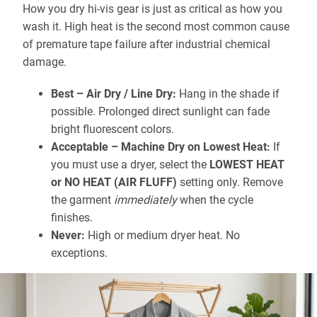
How you dry hi-vis gear is just as critical as how you
wash it. High heat is the second most common cause
of premature tape failure after industrial chemical
damage.
Best – Air Dry / Line Dry:
Hang in the shade if
possible. Prolonged direct sunlight can fade
bright fluorescent colors.
Acceptable – Machine Dry on Lowest Heat:
If
you must use a dryer, select the
LOWEST HEAT
or NO HEAT (AIR FLUFF)
setting only. Remove
the garment
immediately
when the cycle
finishes.
Never:
High or medium dryer heat. No
exceptions.