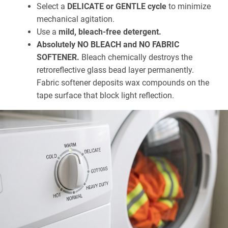
Select a
DELICATE or GENTLE cycle
to minimize
mechanical agitation.
Use a
mild, bleach-free detergent.
Absolutely NO BLEACH and NO FABRIC
SOFTENER.
Bleach chemically destroys the
retroreflective glass bead layer permanently.
Fabric softener deposits wax compounds on the
tape surface that block light reflection.