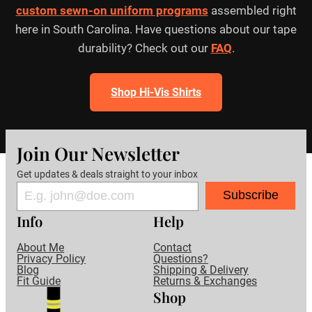
custom sewn-on uniform programs
assembled right
here in South Carolina. Have questions about our tape
durability? Check out our
FAQ
.
Shop Hi-Vis Shirts
Join Our Newsletter
Get updates & deals straight to your inbox
Subscribe
Info
Help
About Me
Contact
Privacy Policy
Questions?
Blog
Shipping & Delivery
Fit Guide
Returns & Exchanges
Shop