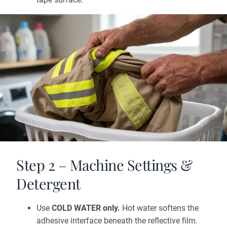
Step 2 – Machine Settings &
Detergent
Use
COLD WATER only.
Hot water softens the
adhesive interface beneath the reflective film.