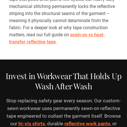
mechanical stitching permanently locks the reflective
striping into the structural seams of the garment –
meaning it physically cannot delaminate from the
fabric. For a deeper look at why tape construction
matters, read our full guide on
sewn-on vs heat-
transfer reflective tape
.
Invest in Workwear That Holds Up
Wash After Wash
Stop replacing safety gear every season. Our custom-
sewn workwear uses permanently sewn-on reflective
tape engineered to outlast the garment itself. Browse
our
hi-vis shirts
, durable
reflective work pants
, or