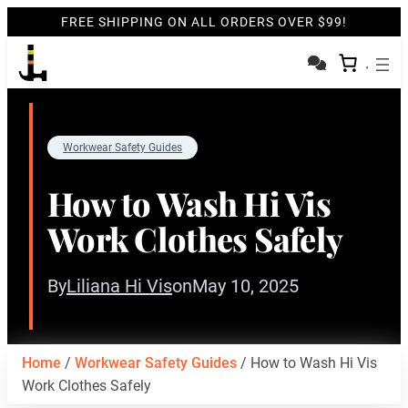
FREE SHIPPING ON ALL ORDERS OVER $99!
Workwear Safety Guides
How to Wash Hi Vis
Work Clothes Safely
By
Liliana Hi Vis
on
May 10, 2025
Home
/
Workwear Safety Guides
/ How to Wash Hi Vis
Work Clothes Safely