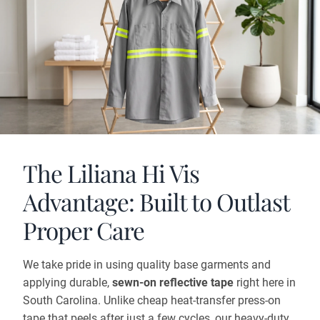
The Liliana Hi Vis
Advantage: Built to Outlast
Proper Care
We take pride in using quality base garments and
applying durable,
sewn-on reflective tape
right here in
South Carolina. Unlike cheap heat-transfer press-on
tape that peels after just a few cycles, our heavy-duty