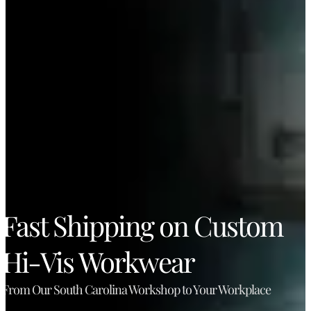
Fast Shipping on Custom
Hi-Vis Workwear
From Our South Carolina Workshop to Your Workplace