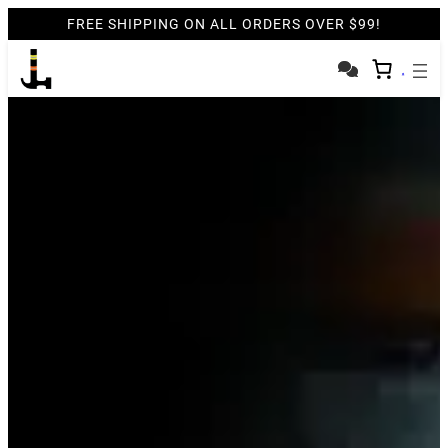
FREE SHIPPING ON ALL ORDERS OVER $99!