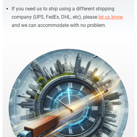
If you need us to ship using a different shipping
company (UPS, FedEx, DHL, etc), please
let us know
and we can accommodate with no problem.