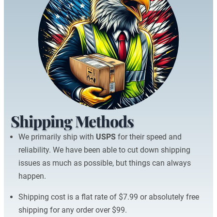
Shipping Methods
We primarily ship with
USPS
for their speed and
reliability. We have been able to cut down shipping
issues as much as possible, but things can always
happen.
Shipping cost is a flat rate of $7.99 or absolutely free
shipping for any order over $99.