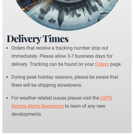
Delivery Times
Orders that receive a tracking number ship out
immediately. Please allow 3-7 business days for
delivery. Tracking can be found on your
Orders
page.
During peak holiday seasons, please be aware that
there will be shipping slowdowns.
For weather related issues please visit the
USPS
Service Alerts Newsroom
to learn of any new
developments.