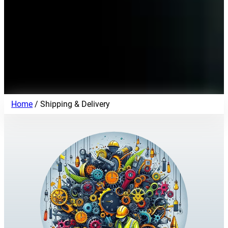
Home
/ Shipping & Delivery