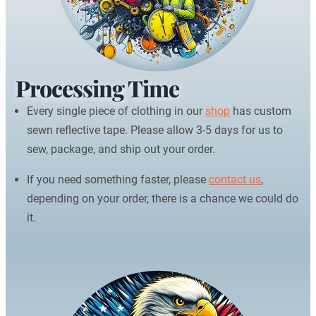
Processing Time
Every single piece of clothing in our
shop
has custom
sewn reflective tape. Please allow 3-5 days for us to
sew, package, and ship out your order.
If you need something faster, please
contact us
,
depending on your order, there is a chance we could do
it.