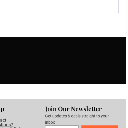
lp
Join Our Newsletter
Get updates & deals straight to your
act
inbox
tions?