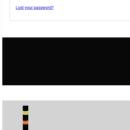
Lost your password?