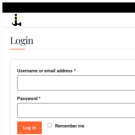
Login
Required
Username or email address
*
Required
Password
*
Remember me
Log in