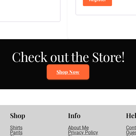
Check out the Store!
Shop Now
Shop
Info
He
Shirts
About Me
Cont
Pants
Privacy Policy
Ques