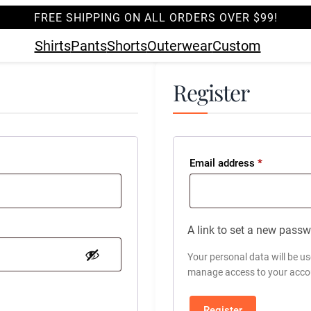
FREE SHIPPING ON ALL ORDERS OVER $99!
Shirts
Pants
Shorts
Outerwear
Custom
Register
Required
Email address
*
A link to set a new passw
Your personal data will be u
manage access to your accou
Register