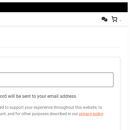
ord will be sent to your email address.
sed to support your experience throughout this website, to
nt, and for other purposes described in our
privacy policy
.