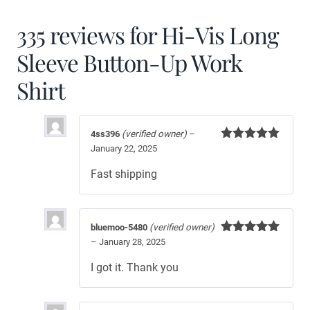
335 reviews for
Hi-Vis Long
Sleeve Button-Up Work
Shirt
4ss396
(verified owner)
–
January 22, 2025
Rated
5
out
of 5
Fast shipping
bluemoo-5480
(verified owner)
–
January 28, 2025
Rated
5
out
of 5
I got it. Thank you