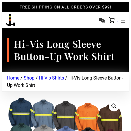
FREE SHIPPING ON ALL ORDERS OVER $99!
Hi-Vis Long Sleeve
Button-Up Work Shirt
Home
/
Shop
/
Hi Vis Shirts
/ Hi-Vis Long Sleeve Button-
Up Work Shirt