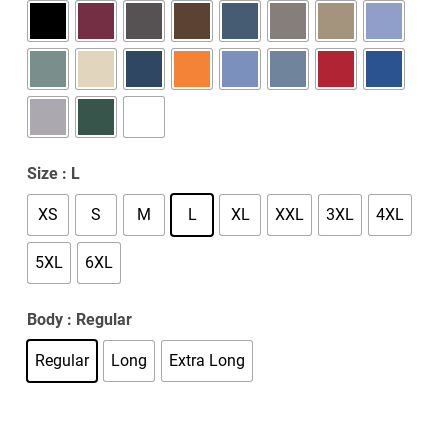
Size
: L
XS
S
M
L
XL
XXL
3XL
4XL
5XL
6XL
Body
: Regular
Regular
Long
Extra Long