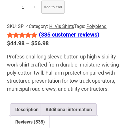
Hi-
−
+
Add to cart
Vis
Long
Sleeve
SKU:
SP14
Category:
Hi Vis Shirts
Tags:
Polyblend
Button-
(335 customer reviews)
Up
Price
$
44.98
–
$
56.98
Rated
335
5.00
Work
range:
out of 5
Shirt
Professional long sleeve button-up high visibility
$44.98
quantity
based on
work shirt crafted from durable, moisture-wicking
through
customer
$56.98
poly-cotton twill. Full arm protection paired with
ratings
structured presentation for tow truck operators,
municipal road crews, and utility contractors.
Description
Additional information
Reviews (335)