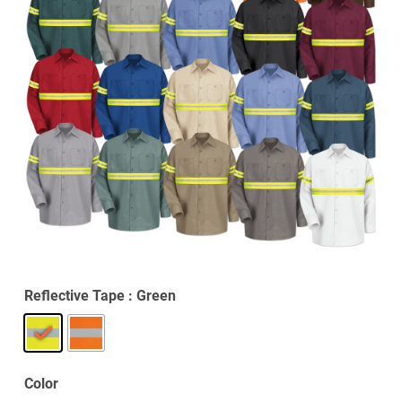
Reflective Tape
: Green
Color