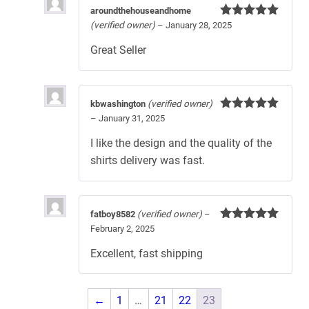
aroundthehouseandhome
(verified owner)
–
January 28, 2025
Rated
5
out
of 5
Great Seller
kbwashington
(verified owner)
–
January 31, 2025
Rated
5
out
of 5
I like the design and the quality of the
shirts delivery was fast.
fatboy8582
(verified owner)
–
February 2, 2025
Rated
5
out
of 5
Excellent, fast shipping
←
1
…
21
22
23