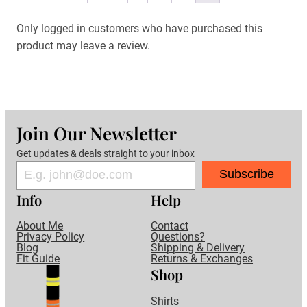
Only logged in customers who have purchased this
product may leave a review.
Join Our Newsletter
Get updates & deals straight to your inbox
Subscribe
Info
Help
About Me
Contact
Privacy Policy
Questions?
Blog
Shipping & Delivery
Fit Guide
Returns & Exchanges
Shop
Shirts