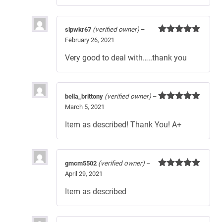
slpwkr67
(verified owner)
–
February 26, 2021
Rated
5
out
of 5
Very good to deal with…..thank you
bella_brittony
(verified owner)
–
March 5, 2021
Rated
5
out
of 5
Item as described! Thank You! A+
gmcm5502
(verified owner)
–
April 29, 2021
Rated
5
out
of 5
Item as described