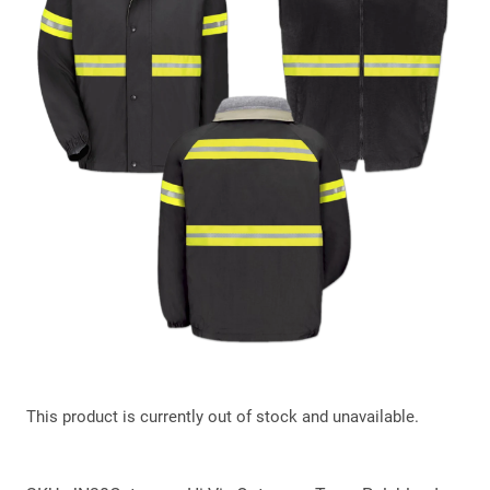
This product is currently out of stock and unavailable.