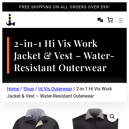
FREE SHIPPING ON ALL ORDERS OVER $99!
2-in-1 Hi Vis Work
Jacket & Vest – Water-
Resistant Outerwear
Home
/
Shop
/
Hi Vis Outerwear
/ 2-in-1 Hi Vis Work
Jacket & Vest – Water-Resistant Outerwear