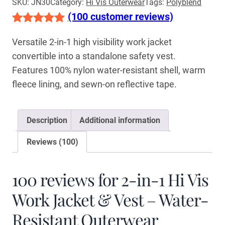
SKU:
JN30
Category:
Hi Vis Outerwear
Tags:
Polyblend
(100 customer reviews)
Rated
100
5.00
Versatile 2-in-1 high visibility work jacket
out of 5
convertible into a standalone safety vest.
based on
Features 100% nylon water-resistant shell, warm
customer
fleece lining, and sewn-on reflective tape.
ratings
Description
Additional information
Reviews (100)
100 reviews for
2-in-1 Hi Vis
Work Jacket & Vest – Water-
Resistant Outerwear