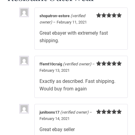
shopatron-estore
(verified
owner)
–
February 11, 2021
Rated
5
out
of 5
Great ebayer with extremely fast
shipping.
ffemt10craig
(verified owner)
–
February 13, 2021
Rated
5
out
of 5
Exactly as described. Fast shipping.
Would buy from again
junitoons17
(verified owner)
–
February 14, 2021
Rated
5
out
of 5
Great ebay seller