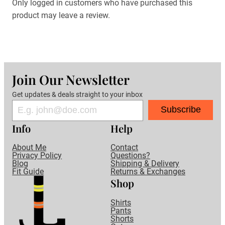
Only logged in customers who have purchased this
product may leave a review.
Join Our Newsletter
Get updates & deals straight to your inbox
Subscribe
Info
Help
About Me
Contact
Privacy Policy
Questions?
Blog
Shipping & Delivery
Fit Guide
Returns & Exchanges
Shop
Shirts
Pants
Shorts