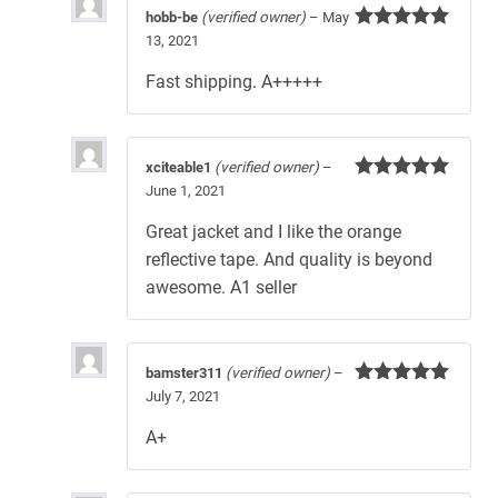
hobb-be
(verified owner)
–
May
13, 2021
Rated
5
out
of 5
Fast shipping. A+++++
xciteable1
(verified owner)
–
June 1, 2021
Rated
5
out
of 5
Great jacket and I like the orange
reflective tape. And quality is beyond
awesome. A1 seller
bamster311
(verified owner)
–
July 7, 2021
Rated
5
out
of 5
A+