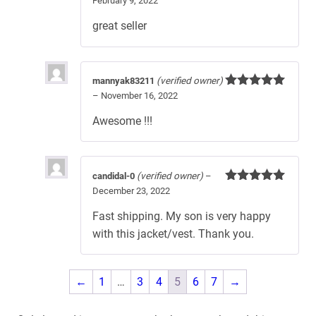
February 9, 2022
Rated
5
out
of 5
great seller
mannyak83211
(verified owner)
–
November 16, 2022
Rated
5
out
of 5
Awesome !!!
candidal-0
(verified owner)
–
December 23, 2022
Rated
5
out
of 5
Fast shipping. My son is very happy
with this jacket/vest. Thank you.
←
1
…
3
4
5
6
7
→