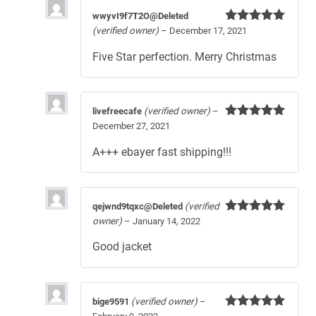
wwyvI9f7T2O@Deleted
(verified owner)
–
December 17, 2021
Rated
5
out
of 5
Five Star perfection. Merry Christmas
livefreecafe
(verified owner)
–
December 27, 2021
Rated
5
out
of 5
A+++ ebayer fast shipping!!!
qejwnd9tqxc@Deleted
(verified
owner)
–
January 14, 2022
Rated
5
out
of 5
Good jacket
bige9591
(verified owner)
–