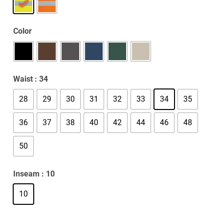
Color
Waist
: 34
28
29
30
31
32
33
34
35
36
37
38
40
42
44
46
48
50
Inseam
: 10
10