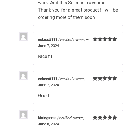
work. And this Sellar is awesome !
Thank you for a great product ! I will be
ordering more of them soon
eclass8111
(verified owner)
–
June 7, 2024
Rated
5
out
of 5
Nice fit
eclass8111
(verified owner)
–
June 7, 2024
Rated
5
out
of 5
Good
bittings123
(verified owner)
–
June 8, 2024
Rated
5
out
of 5