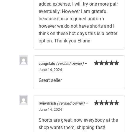
added expense. I will try one more pair
eventually. However I am grateful
because it is a required uniform
however we do not have shorts and I
think on these hot days this is a better
option. Thank you Eliana
cangrilalo
(verified owner)
–
June 14, 2024
Rated
5
out
of 5
Great seller
rwiwillrich
(verified owner)
–
June 14, 2024
Rated
5
out
of 5
Shorts are great, now everybody at the
shop wants them, shipping fast!