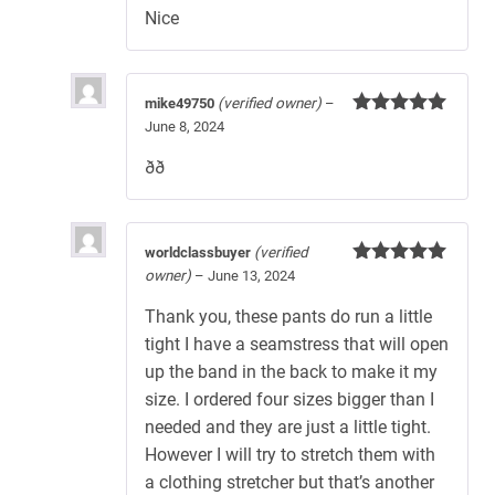
Nice
mike49750
(verified owner)
–
June 8, 2024
Rated
5
out
of 5
ðð
worldclassbuyer
(verified
owner)
–
June 13, 2024
Rated
5
out
of 5
Thank you, these pants do run a little
tight I have a seamstress that will open
up the band in the back to make it my
size. I ordered four sizes bigger than I
needed and they are just a little tight.
However I will try to stretch them with
a clothing stretcher but that’s another