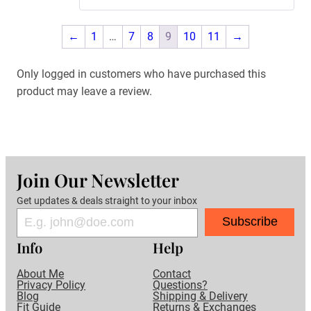
←
1
…
7
8
9
10
11
→
Only logged in customers who have purchased this
product may leave a review.
Join Our Newsletter
Get updates & deals straight to your inbox
Subscribe
Info
Help
About Me
Contact
Privacy Policy
Questions?
Blog
Shipping & Delivery
Fit Guide
Returns & Exchanges