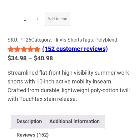
Hi-
−
+
Add to cart
Vis
Conventional
Work
SKU:
PT26
Category:
Hi Vis Shorts
Tags:
Polyblend
Shorts
(152 customer reviews)
|
Price
$
34.98
–
$
40.98
Rated
152
5.00
Lightweight
range:
out of 5
Summer
Streamlined flat-front high visibility summer work
$34.98
Safety
based on
shorts with 10-inch active mobility inseam.
through
quantity
customer
$40.98
Crafted from durable, lightweight poly-cotton twill
ratings
with Touchtex stain release.
Description
Additional information
Reviews (152)