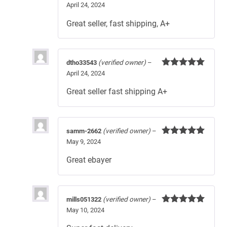
April 24, 2024
Rated
5
out
of 5
Great seller, fast shipping, A+
dtho33543
(verified owner)
–
April 24, 2024
Rated
5
out
of 5
Great seller fast shipping A+
samm-2662
(verified owner)
–
May 9, 2024
Rated
5
out
of 5
Great ebayer
mills051322
(verified owner)
–
May 10, 2024
Rated
5
out
of 5