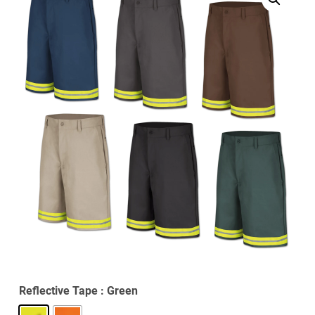
Reflective Tape
: Green