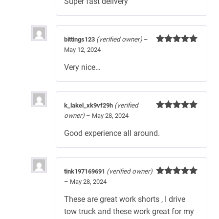
Super fast delivery
bittings123
(verified owner)
–
May 12, 2024
Rated
5
out
of 5
Very nice…
k_lakel_xk9vf29h
(verified
owner)
–
May 28, 2024
Rated
5
out
of 5
Good experience all around.
tink197169691
(verified owner)
–
May 28, 2024
Rated
5
out
of 5
These are great work shorts , I drive
tow truck and these work great for my