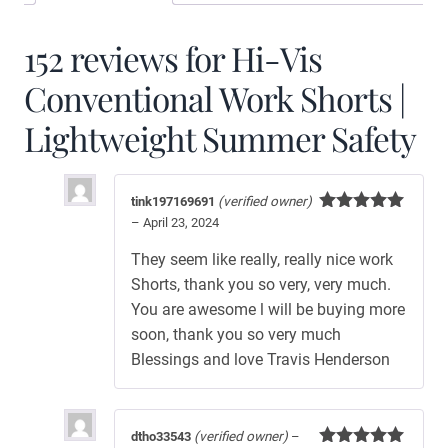
152 reviews for
Hi-Vis
Conventional Work Shorts |
Lightweight Summer Safety
tink197169691
(verified owner)
–
April 23, 2024
Rated
5
out
of 5
They seem like really, really nice work
Shorts, thank you so very, very much.
You are awesome l will be buying more
soon, thank you so very much
Blessings and love Travis Henderson
dtho33543
(verified owner)
–