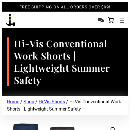
FREE SHIPPING ON ALL ORDERS OVER $99!
Hi-Vis Conventional
Work Shorts |
Lightweight Summer
Safety
Home
/
Shop
/
Hi Vis Shorts
/ Hi-Vis Conventional Work
Shorts | Lightweight Summer Safety